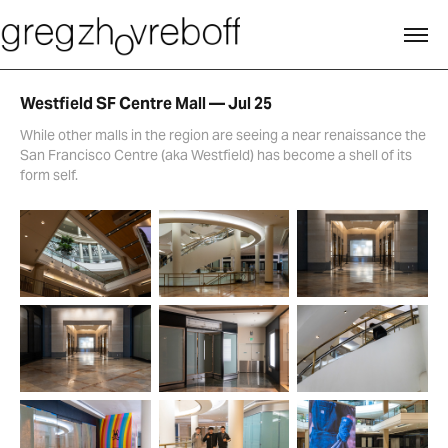
Westfield SF Centre Mall — Jul 25
While other malls in the region are seeing a near renaissance the
San Francisco Centre (aka Westfield) has become a shell of its
form self.