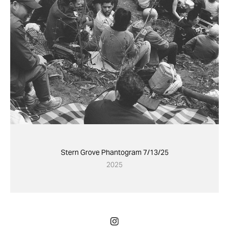
Stern Grove Phantogram 7/13/25
2025