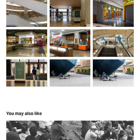
You may also like