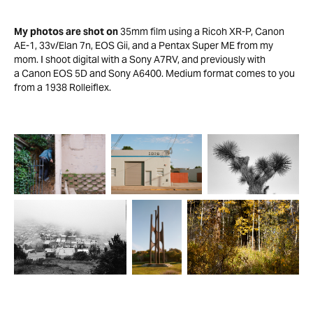
My photos are shot on
35mm film using a Ricoh XR-P, Canon
AE-1, 33v/Elan 7n, EOS Gii, and a Pentax Super ME from my
mom. I shoot digital with a Sony A7RV, and previously with
a Canon EOS 5D and Sony A6400. Medium format comes to you
from a 1938 Rolleiflex.​​​​​​​