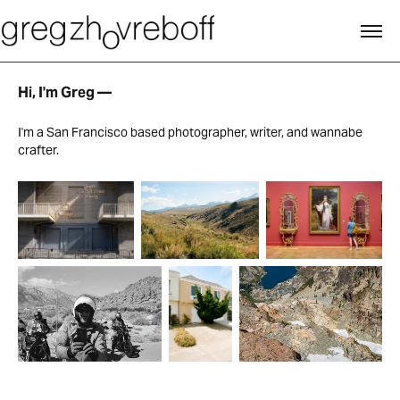
Hi, I'm Greg —
I'm a San Francisco based photographer, writer, and wannabe
crafter.