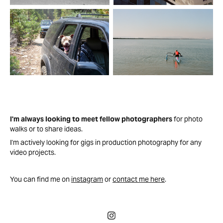
I'm always looking to meet fellow photographers
for photo
walks or to share ideas.
I'm actively looking for gigs in production photography for any
video projects.
You can find me on
instagram
or
contact me here
.