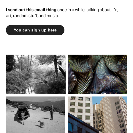
I send out this email thing
once in a while, talking about life,
art, random stuff, and music.
You can sign up here