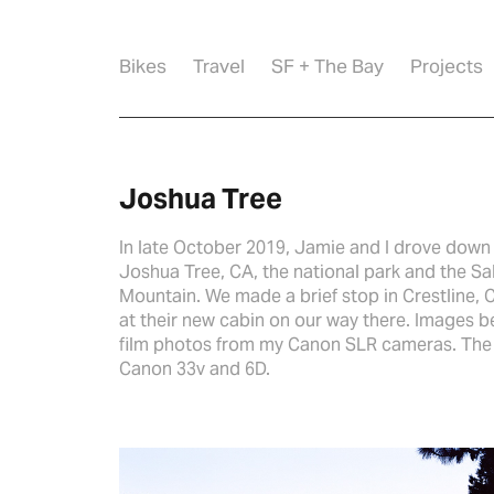
Bikes
Travel
SF + The Bay
Projects
Joshua Tree
In late October 2019, Jamie and I drove down 
Joshua Tree, CA, the national park and the Sa
Mountain. We made a brief stop in Crestline, C
at their new cabin on our way there. Images 
film photos from my Canon SLR cameras. The s
Canon 33v and 6D.