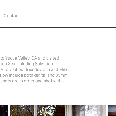
Contact
to Yucca Valley, CA and visited
lton Sea including Salvation
A to visit our friends John and Mike
below include both digital and 35mm
hots are in order and shot with a